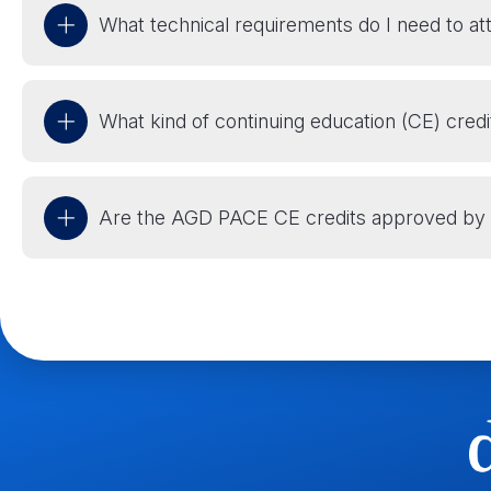
What technical requirements do I need to at
What kind of continuing education (CE) credi
Are the AGD PACE CE credits approved by 