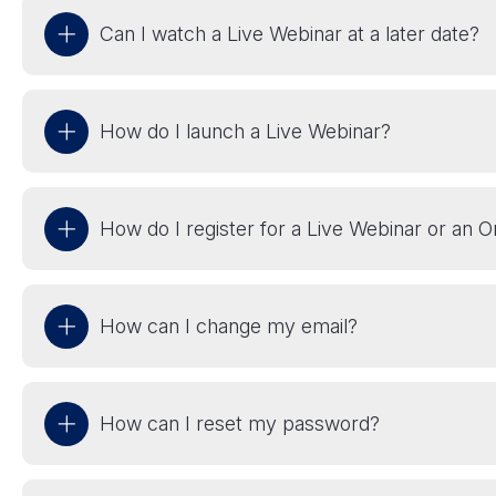
Can I watch a Live Webinar at a later date?
How do I launch a Live Webinar?
How do I register for a Live Webinar or an
How can I change my email?
How can I reset my password?