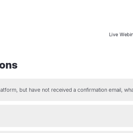
Live Webi
ions
platform, but have not received a confirmation email, wha