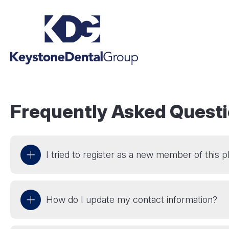
Frequently Asked Quest
I tried to register as a new member of this 
How do I update my contact information?