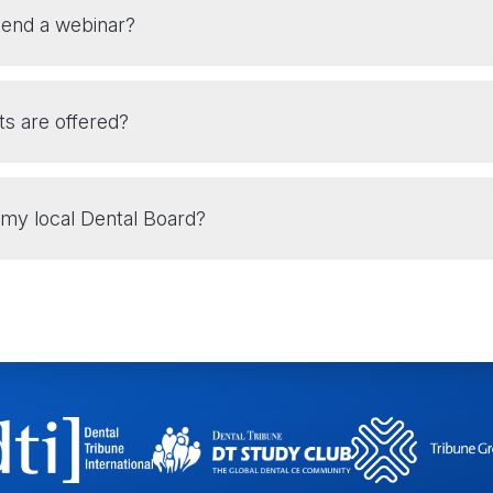
tend a webinar?
ts are offered?
my local Dental Board?