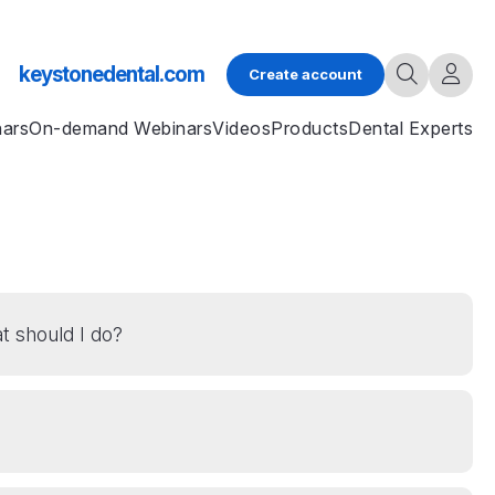
keystonedental.com
Create account
nars
On-demand Webinars
Videos
Products
Dental Experts
t should I do?