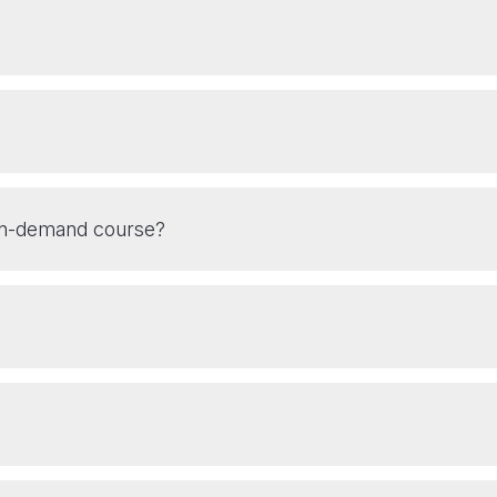
 On-demand course?