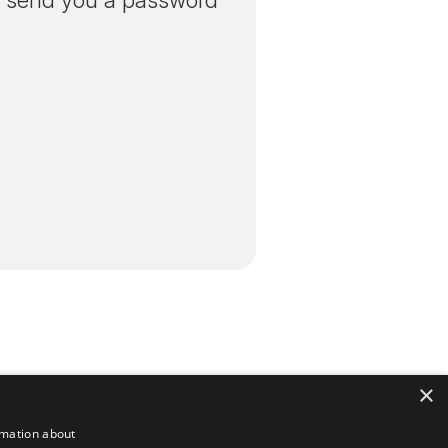
'll send you a password
×
rmation about