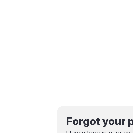
Forgot your