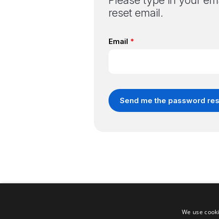
Please type in your ema
reset email.
We use cooki