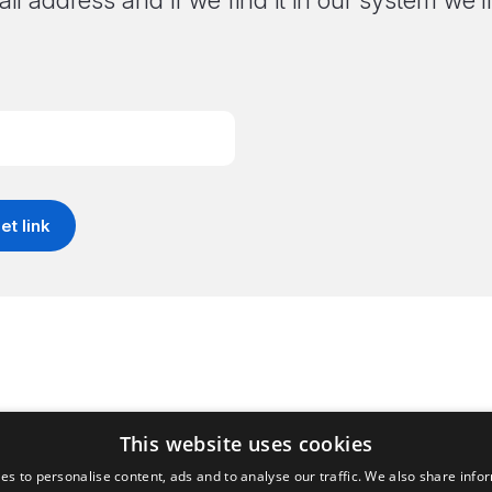
il address and if we find it in our system we
This website uses cookies
es to personalise content, ads and to analyse our traffic. We also share info