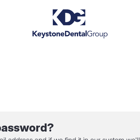
 password?