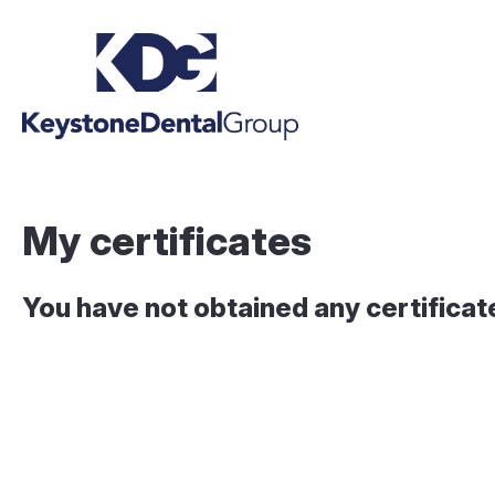
My certificates
You have not obtained any certificat