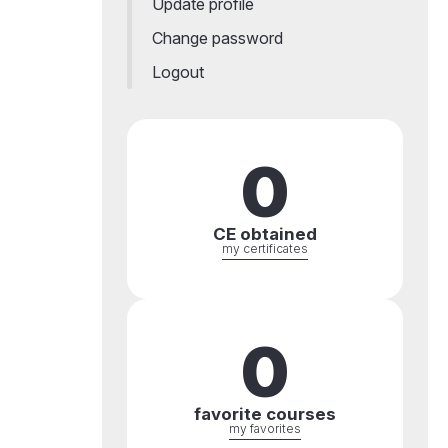
Update profile
Change password
Logout
0
CE obtained
my certificates
0
favorite courses
my favorites