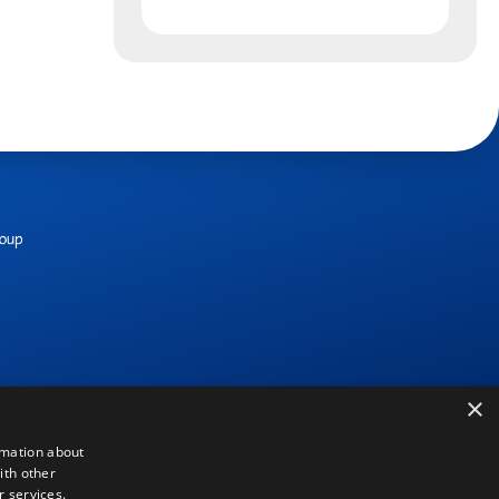
×
rmation about
ith other
r services.