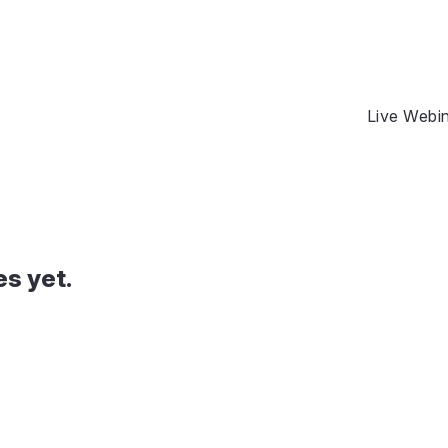
Live Webi
es yet.