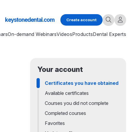
keystonedental.com
Create account
nars
On-demand Webinars
Videos
Products
Dental Experts
Your account
Certificates you have obtained
Available certificates
Courses you did not complete
Completed courses
Favorites