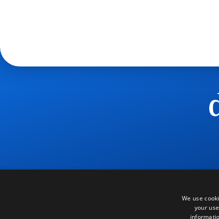
We use cooki
your use
informatio