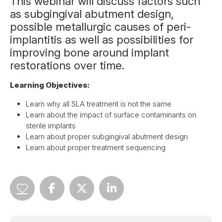
This webinar will discuss factors such
as subgingival abutment design,
possible metallurgic causes of peri-
implantitis as well as possibilities for
improving bone around implant
restorations over time.
Learning Objectives:
Learn why all SLA treatment is not the same
Learn about the impact of surface contaminants on
sterile implants
Learn about proper subgingival abutment design
Learn about proper treatment sequencing