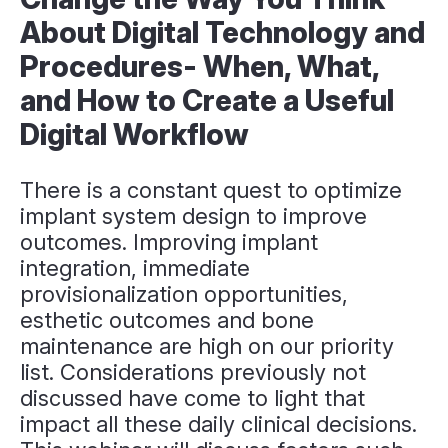
About Digital Technology and
Procedures- When, What,
and How to Create a Useful
Digital Workflow
There is a constant quest to optimize
implant system design to improve
outcomes. Improving implant
integration, immediate
provisionalization opportunities,
esthetic outcomes and bone
maintenance are high on our priority
list. Considerations previously not
discussed have come to light that
impact all these daily clinical decisions.