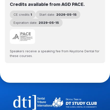
Credits available from AGD PACE.
CE credits:
1
Start date:
2026-05-15
Expiration date:
2029-05-15
Speakers receive a speaking fee from Keystone Dental for
these courses.