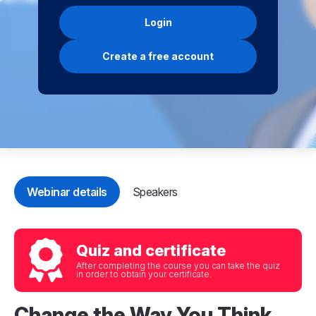
Login
Create a free account
Webinar details
Speakers
Quiz and certificate
After completing the course you can take the quiz
in order to obtain your certificate.
Change the Way You Think