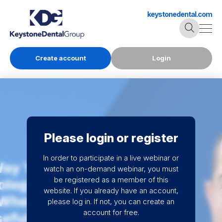
keystonedental.com
Create account
Login
Please login or register
In order to participate in a live webinar or
watch an on-demand webinar, you must
be registered as a member of this
website. If you already have an account,
please log in. If not, you can create an
account for free.