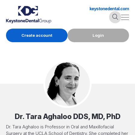
keystonedental.com
Create account
Login
Dr.
Tara Aghaloo
DDS, MD, PhD
Dr. Tara Aghaloo is Professor in Oral and Maxillofacial
Surgery at the UCLA School of Dentistry. She completed her