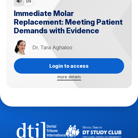
EN
Immediate Molar
Replacement: Meeting Patient
Demands with Evidence
Dr.
Tara Aghaloo
Login to access
more details