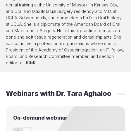
dental training at the University of Missouri in Kansas City,
and Oral and Maxillofacial Surgery residency and M.D. at
UCLA. Subsequently, she completed a Ph.D. in Oral Biology
at UCLA. She is a diplomate of the American Board of Oral
and Maxillofacial Surgery. Her clinical practice focuses on
bone and soft tissue regeneration and dental implants. She
is also active in professional organizations where she is
President of the Academy of Osseointegration, an ITI fellow,
Board, and Research Committee member, and section
editor of IJOMI.
Webinars with
Dr.
Tara Aghaloo
On-demand webinar